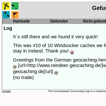
Gefu
Startseite
Gefunden
Nicht gefun
Log
It´s still there and we found it very quick!
This was #10 of 10 Windsocker caches we f
stay in Ireland. Thank you!
Greetings from the German geocaching-her
[url=http://www.reindeer-geocaching.de/]
geocaching.de[/url]
(no trade)
Kontakt
The Groundspeak Geocaching Logo is a trademar